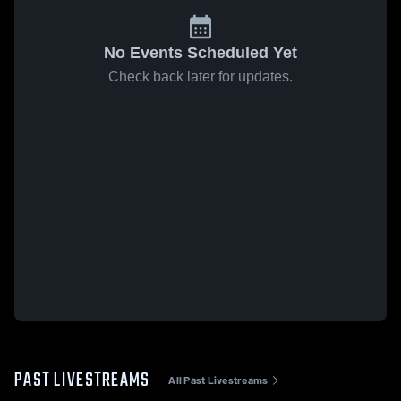
No Events Scheduled Yet
Check back later for updates.
PAST LIVESTREAMS
All Past Livestreams