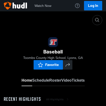
Log In
Watch Now
Home
Baseball
Baseball
Toombs County High School, Lyons, GA
Favorite
Home
Schedule
Roster
Video
Tickets
RECENT HIGHLIGHTS
All Highlights