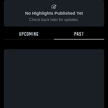
No Highlights Published Yet
Check back later for updates.
UPCOMING
PAST