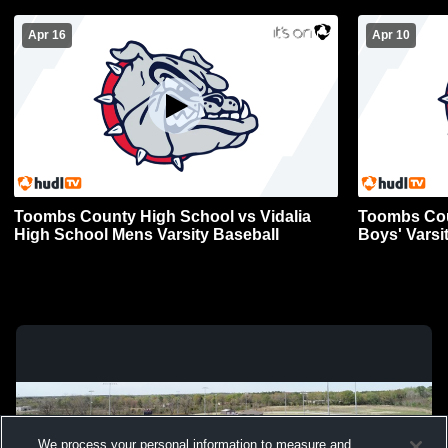
Apr 16
Apr 10
Toombs County High School vs Vidalia
Toombs Cou
High School Mens Varsity Baseball
Boys' Varsi
We process your personal information to measure and