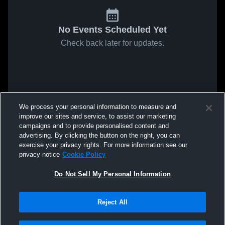
No Events Scheduled Yet
Check back later for updates.
We process your personal information to measure and
improve our sites and service, to assist our marketing
campaigns and to provide personalised content and
advertising. By clicking the button on the right, you can
exercise your privacy rights. For more information see our
privacy notice
Cookie Policy
Do Not Sell My Personal Information
Reject All