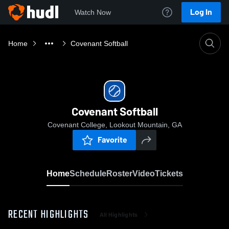
Log In
Watch Now
Home
Covenant Softball
Covenant Softball
Covenant College, Lookout Mountain, GA
Favorite
Home
Schedule
Roster
Video
Tickets
RECENT HIGHLIGHTS
All Highlights