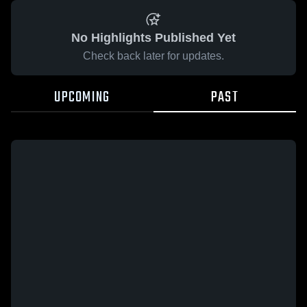
No Highlights Published Yet
Check back later for updates.
UPCOMING
PAST