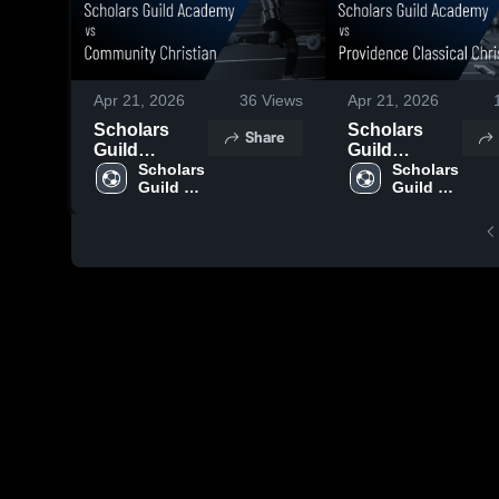
Apr 21, 2026
36
Views
Apr 21, 2026
Scholars
Scholars
Share
Guild
Guild
Academy vs
Scholars 
Academy vs
Scholars 
Guild 
Guild 
Community
Providence
Academy
Academy
Christian •
Classical
Game Recap
Christian •
• Apr 20,
Game Recap
2026
• Apr 13,
2026