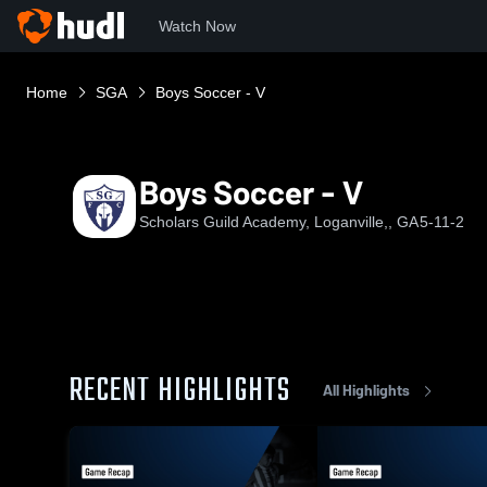
Watch Now
Home
SGA
Boys Soccer - V
Boys Soccer - V
Scholars Guild Academy, Loganville,, GA
5-11-2
RECENT HIGHLIGHTS
All Highlights