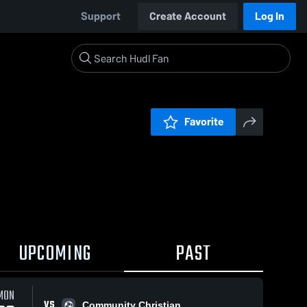
Support
Create Account
Log In
Favorite
UPCOMING
PAST
MON
VS
Community Christian