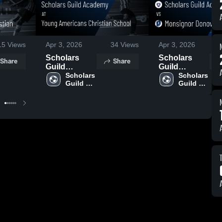
15
Views
Apr 3, 2026
34
Views
Apr 3, 2026
Scholars
Scholars
Share
Share
Guild
Guild
Academy at
Scholars 
Academy vs
Scholars 
Guild 
Guild 
Young
Monsignor
Academy
Academy
Americans
Donovan
Christian
Catholic HS •
School •
Game Recap
Game Recap
• Apr 1, 2026
• Apr 2, 2026