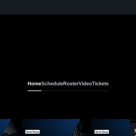
Home
Schedule
Roster
Video
Tickets