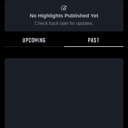
No Highlights Published Yet
Check back later for updates.
UPCOMING
PAST