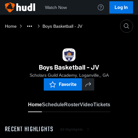
Log In
Watch Now
Home
Boys Basketball - JV
Boys Basketball - JV
Scholars Guild Academy, Loganville,, GA
Favorite
Home
Schedule
Roster
Video
Tickets
RECENT HIGHLIGHTS
All Highlights