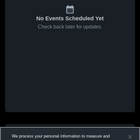
No Events Scheduled Yet
Check back later for updates.
We process your personal information to measure and