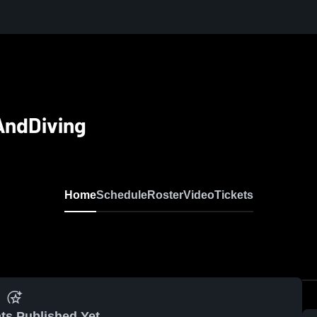
AndDiving
Home
Schedule
Roster
Video
Tickets
ts Published Yet