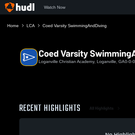
Watch Now
Home
LCA
Coed Varsity SwimmingAndDiving
Coed Varsity Swimming
Loganville Christian Academy, Loganville, GA
0-0-0
RECENT HIGHLIGHTS
All Highlights
No Highligh