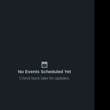
No Events Scheduled Yet
Check back later for updates.