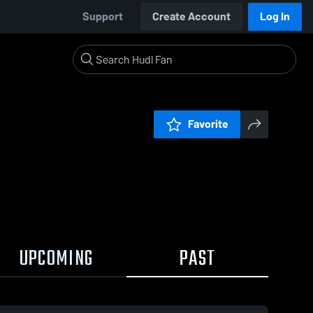
Support
Create Account
Log In
Favorite
UPCOMING
PAST