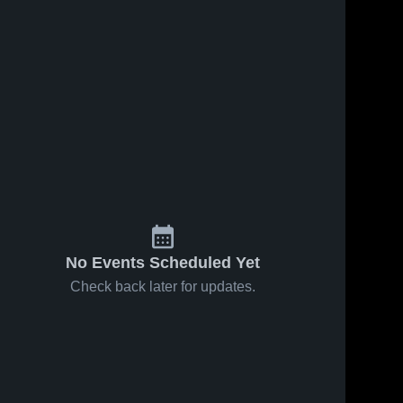
No Events Scheduled Yet
Check back later for updates.