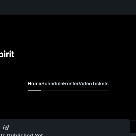
irit
Home
Schedule
Roster
Video
Tickets
ts Published Yet