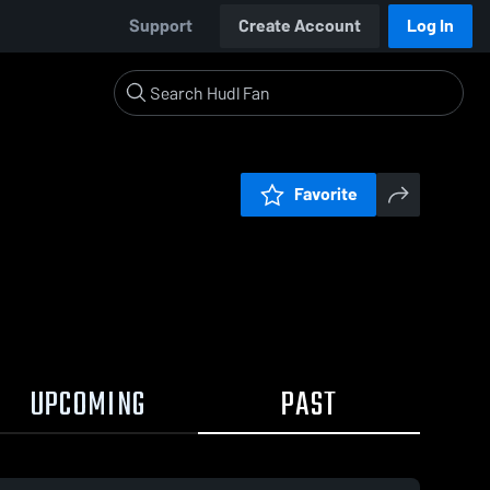
Support
Create Account
Log In
Favorite
UPCOMING
PAST