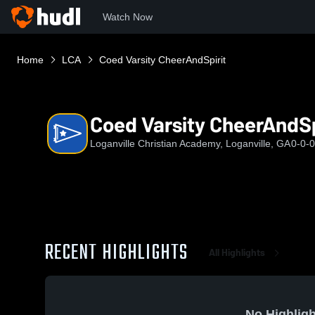
Watch Now
Home
LCA
Coed Varsity CheerAndSpirit
Coed Varsity CheerAndSp
Loganville Christian Academy, Loganville, GA
0-0-0
RECENT HIGHLIGHTS
All Highlights
No Highligh