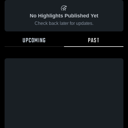
No Highlights Published Yet
Check back later for updates.
UPCOMING
PAST