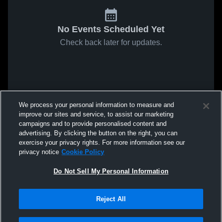
No Events Scheduled Yet
Check back later for updates.
We process your personal information to measure and
improve our sites and service, to assist our marketing
campaigns and to provide personalised content and
advertising. By clicking the button on the right, you can
exercise your privacy rights. For more information see our
privacy notice
Cookie Policy
Do Not Sell My Personal Information
Reject All