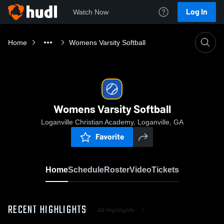
Log In
Watch Now
Home
Womens Varsity Softball
Womens Varsity Softball
Loganville Christian Academy, Loganville, GA
Favorite
Home
Schedule
Roster
Video
Tickets
RECENT HIGHLIGHTS
All Highlights