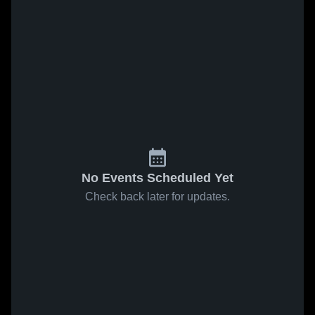
No Events Scheduled Yet
Check back later for updates.