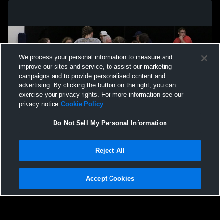
We process your personal information to measure and
improve our sites and service, to assist our marketing
campaigns and to provide personalised content and
advertising. By clicking the button on the right, you can
exercise your privacy rights. For more information see our
privacy notice
Cookie Policy
Do Not Sell My Personal Information
Privacy Policy
|
Terms & Conditions
|
Software License Agreement
|
Do
Reject All
Not Sell My Personal Information
|
Cookies
|
Security
Hudl is a product and service of Agile Sports Technologies, Inc. All text and design
©2007-2026. All rights reserved.
Accept Cookies