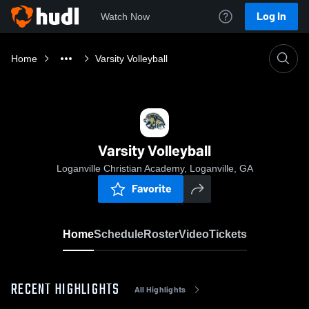
Log In
Watch Now
Home
Varsity Volleyball
Varsity Volleyball
Loganville Christian Academy, Loganville, GA
Favorite
Home
Schedule
Roster
Video
Tickets
RECENT HIGHLIGHTS
All Highlights