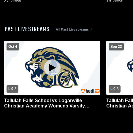
37
Views
19
Views
PAST LIVESTREAMS
All Past Livestreams
Oct 4
Sep 23
L 0
-
3
L 0
-
3
Tallulah Falls School vs Loganville
Tallulah Fal
Christian Academy Womens Varsity
Christian 
Volleyball
Volleyball