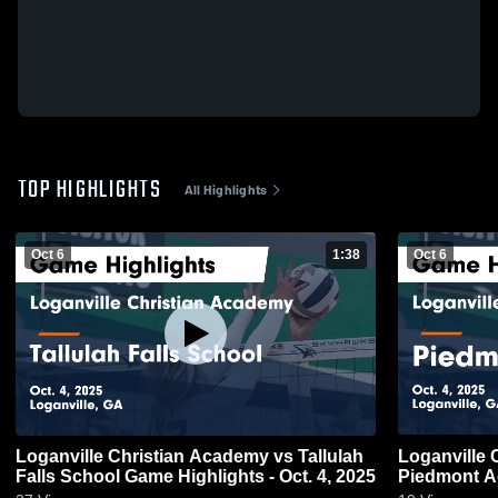
TOP HIGHLIGHTS
All Highlights
Oct 6
1:38
Oct 6
Loganville Christian Academy vs Tallulah
Loganville 
Falls School Game Highlights - Oct. 4, 2025
Piedmont A
4, 2025