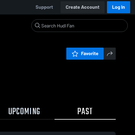
Support
Create Account
Log In
Favorite
UPCOMING
PAST