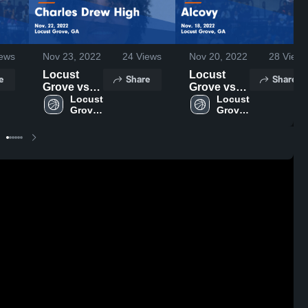
ews
Nov 23, 2022
24
Views
Nov 20, 2022
28
Views
Locust
Locust
e
Share
Share
Grove vs
Grove vs
Charles
Locust 
Alcovy
Locust 
Grove 
Grove 
Drew High
Game
High 
High 
Game
Highlights -
School
School
Highlights -
Nov. 18,
Nov. 22,
2022
2022