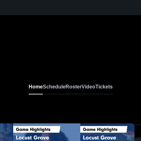
Home
Schedule
Roster
Video
Tickets