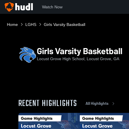
Watch Now
Home
LGHS
Girls Varsity Basketball
Girls Varsity Basketball
Locust Grove High School, Locust Grove, GA
RECENT HIGHLIGHTS
All Highlights