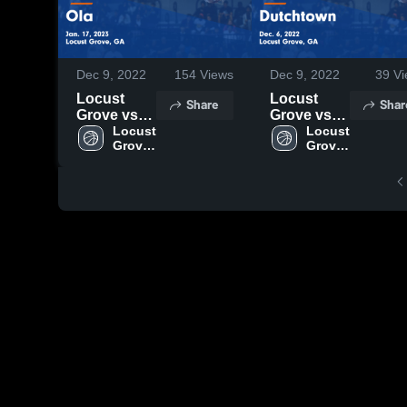
Dec 9, 2022
154
Views
Dec 9, 2022
39
Vi
Locust
Locust
Share
Shar
Grove vs
Grove vs
Ola Game
Locust 
Dutchtown
Locust 
Grove 
Grove 
Highlights -
Game
High 
High 
Jan. 17,
Highlights -
School
School
2023
Dec. 6,
2022