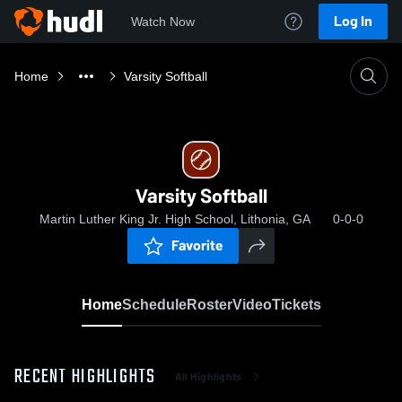
Log In
Watch Now
Home
Varsity Softball
Varsity Softball
Martin Luther King Jr. High School, Lithonia, GA
0-0-0
Favorite
Home
Schedule
Roster
Video
Tickets
RECENT HIGHLIGHTS
All Highlights