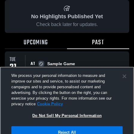
No Highlights Published Yet
Check back later for updates.
UPCOMING
PAST
TUE
AT
31
Sample Game
No score reported
MAR
We process your personal information to measure and
improve our sites and service, to assist our marketing
campaigns and to provide personalised content and
All Events
advertising. By clicking the button on the right, you can
exercise your privacy rights. For more information see our
privacy notice
Cookie Policy
Do Not Sell My Personal Information
Privacy Policy
|
Terms & Conditions
|
Software License Agreement
|
Do
Reject All
Not Sell My Personal Information
|
Cookies
|
Security