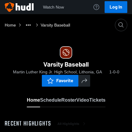
Log In
Watch Now
Home
Varsity Baseball
Varsity Baseball
Martin Luther King Jr. High School, Lithonia, GA
1-0-0
Favorite
Home
Schedule
Roster
Video
Tickets
RECENT HIGHLIGHTS
All Highlights