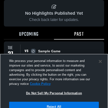
No Highlights Published Yet
Check back later for updates.
UPCOMING
PAST
TUE
VS
31
Sample Game
W
5
-
3
MAR
We process your personal information to measure and
improve our sites and service, to assist our marketing
campaigns and to provide personalised content and
All Events
advertising. By clicking the button on the right, you can
exercise your privacy rights. For more information see our
privacy notice
Cookie Policy
Do Not Sell My Personal Information
Privacy Policy
|
Terms & Conditions
|
Software License Agreement
|
Do
Reject All
Not Sell My Personal Information
|
Cookies
|
Security