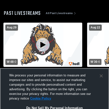
PAST LIVESTREAMS
All Past Livestreams
Aug 29
Aug 22
W 48
-
0
W 30
-
6
Salem High School vs Martin Luther King
Tri-Cities H
We process your personal information to measure and
Jr. High School Mens Varsity Football
King Jr. Hi
improve our sites and service, to assist our marketing
campaigns and to provide personalised content and
advertising. By clicking the button on the right, you can
exercise your privacy rights. For more information see our
privacy notice
Cookie Policy
Do Not Sell My Personal Information