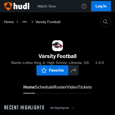
Log In
Watch Now
Home
Varsity Football
Varsity Football
Martin Luther King Jr. High School, Lithonia, GA
1-0-0
Favorite
Home
Schedule
Roster
Video
Tickets
RECENT HIGHLIGHTS
All Highlights