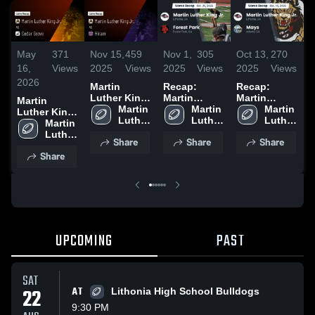
May
371
Nov 15,
459
Nov 1,
305
Oct 13,
270
O
16,
Views
2025
Views
2025
Views
2025
Views
2
2026
Martin
Recap:
Recap:
R
Luther King
Martin
Martin
M
Martin
Jr. vs Hiram •
Martin 
Luther King
Martin 
Luther King
Martin 
L
Luther King
Game Recap
Luther 
Jr. vs. Forest
Luther 
Jr. vs. Mays
Luther 
Jr
Jr. vs Cedar
Martin 
• Nov 14,
King 
Park 2025
King 
2025
King 
Grove •
Luther 
Share
Share
Share
2025
Jr. 
Jr. 
Jr. 
2
Game Recap
King 
Share
High 
High 
High 
• May 15,
Jr. 
School
School
School
2026
High 
School
UPCOMING
PAST
SAT
22
AT
Lithonia High School Bulldogs
9:30 PM