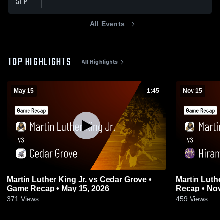
SEP
All Events
TOP HIGHLIGHTS
All Highlights
May 15
1:45
Nov 15
Martin Luther King Jr. vs Cedar Grove •
Martin Luther King J
Game Recap • May 15, 2026
Recap • Nov
371
Views
459
Views