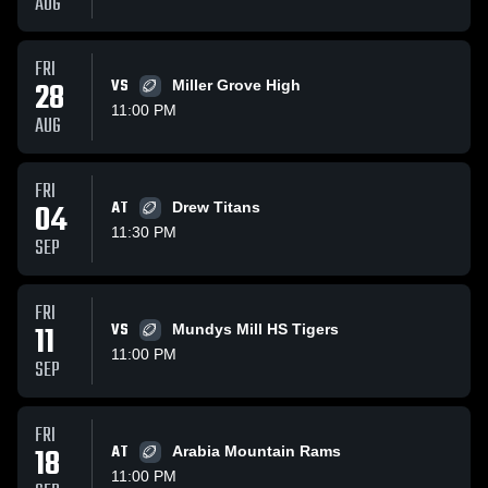
AUG
FRI
28
VS
Miller Grove High
11:00 PM
AUG
FRI
04
AT
Drew Titans
11:30 PM
SEP
FRI
11
VS
Mundys Mill HS Tigers
11:00 PM
SEP
FRI
18
AT
Arabia Mountain Rams
11:00 PM