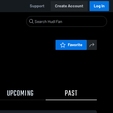
Support
Create Account
Log In
Favorite
UPCOMING
PAST