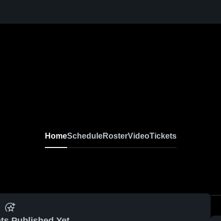
Home
Schedule
Roster
Video
Tickets
ts Published Yet