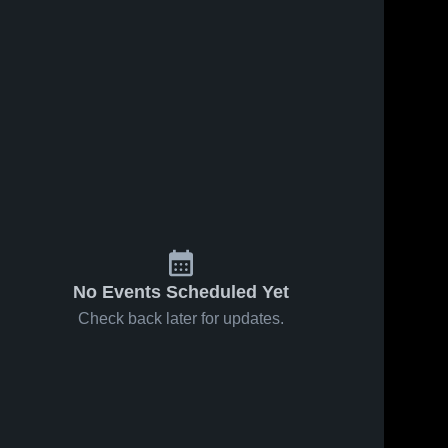
No Events Scheduled Yet
Check back later for updates.