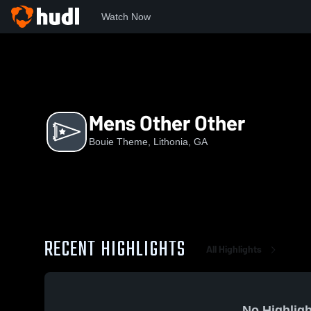
Watch Now
Home
BT
Mens Other Other
Mens Other Other
Bouie Theme, Lithonia, GA
RECENT HIGHLIGHTS
All Highlights
No Highligh