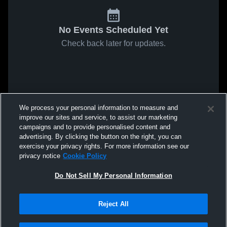
No Events Scheduled Yet
Check back later for updates.
We process your personal information to measure and
improve our sites and service, to assist our marketing
campaigns and to provide personalised content and
advertising. By clicking the button on the right, you can
exercise your privacy rights. For more information see our
privacy notice
Cookie Policy
Do Not Sell My Personal Information
Reject All