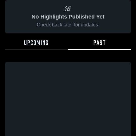
No Highlights Published Yet
Check back later for updates.
UPCOMING
PAST