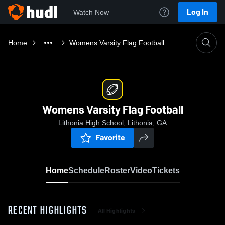
Log In
Watch Now
Home
Womens Varsity Flag Football
Womens Varsity Flag Football
Lithonia High School, Lithonia, GA
Favorite
Home
Schedule
Roster
Video
Tickets
RECENT HIGHLIGHTS
All Highlights