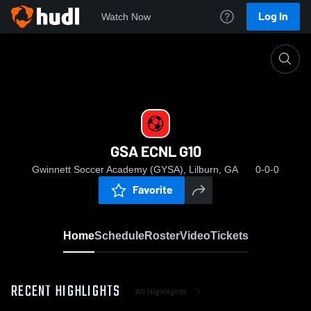
Log In
Watch Now
Home
GSA ECNL G10
GSA ECNL G10
Gwinnett Soccer Academy (GYSA), Lilburn, GA
0-0-0
Favorite
Home
Schedule
Roster
Video
Tickets
RECENT HIGHLIGHTS
All Highlights