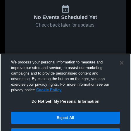
No Events Scheduled Yet
Check back later for updates.
We process your personal information to measure and
improve our sites and service, to assist our marketing
campaigns and to provide personalised content and
advertising. By clicking the button on the right, you can
exercise your privacy rights. For more information see our
privacy notice
Cookie Policy
Do Not Sell My Personal Information
Reject All