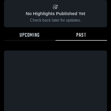
No Highlights Published Yet
Check back later for updates.
UPCOMING
PAST