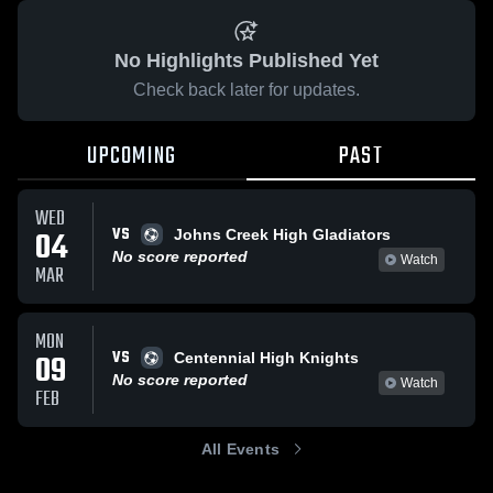
No Highlights Published Yet
Check back later for updates.
UPCOMING
PAST
WED
VS
04
Johns Creek High Gladiators
No score reported
Watch
MAR
MON
VS
09
Centennial High Knights
No score reported
Watch
FEB
All Events