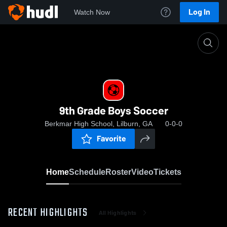
Log In
Watch Now
Home
9th Grade Boys Soccer
9th Grade Boys Soccer
Berkmar High School, Lilburn, GA
0-0-0
Favorite
Home
Schedule
Roster
Video
Tickets
RECENT HIGHLIGHTS
All Highlights