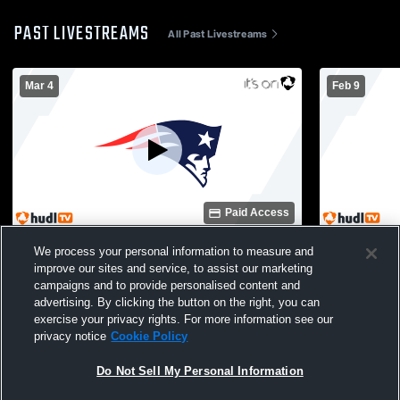
PAST LIVESTREAMS
All Past Livestreams
Mar 4
Feb 9
Paid Access
Berkmar High School vs Johns Creek
Berkmar Hi
We process your personal information to measure and
High School Boys' Freshman Soccer
School Boy
improve our sites and service, to assist our marketing
campaigns and to provide personalised content and
advertising. By clicking the button on the right, you can
exercise your privacy rights. For more information see our
privacy notice
Cookie Policy
Do Not Sell My Personal Information