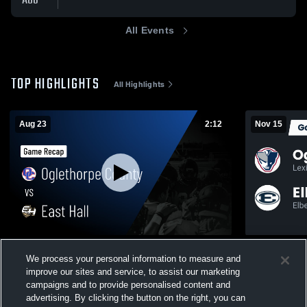
AUG
All Events
TOP HIGHLIGHTS
All Highlights
Aug 23
2:12
Nov 15
Oglethorpe County vs East Hall • Game
Recap: Oglethor
We process your personal information to measure and
Recap • Aug 23, 2025
County 20
improve our sites and service, to assist our marketing
199
Views
127
Views
campaigns and to provide personalised content and
advertising. By clicking the button on the right, you can