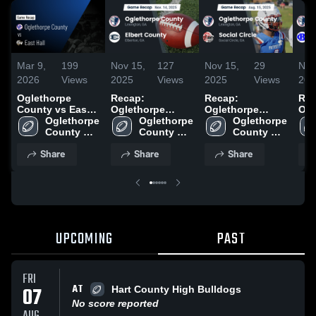
Mar 9,
199
Nov 15,
127
Nov 15,
29
Nov
2026
Views
2025
Views
2025
Views
202
Oglethorpe
Recap:
Recap:
Rec
County vs East
Oglethorpe
Oglethorpe
Ogl
Hall • Game
Oglethorpe 
County vs.
Oglethorpe 
County vs.
Oglethorpe 
Coun
Recap • Aug 23,
County 
Elbert County
County 
Social Circle
County 
Ban
2025
High 
2025
High 
2025
High 
202
Share
Share
Share
School
School
School
UPCOMING
PAST
FRI
AT
07
Hart County High Bulldogs
No score reported