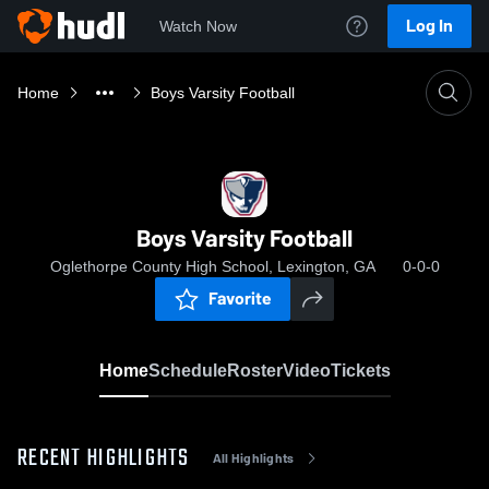
Log In
Watch Now
Home
Boys Varsity Football
Boys Varsity Football
Oglethorpe County High School, Lexington, GA
0-0-0
Favorite
Home
Schedule
Roster
Video
Tickets
RECENT HIGHLIGHTS
All Highlights