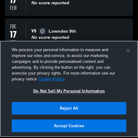
17
No score reported
FEB
TUE
VS
17
Lowndes 9th
No score reported
FEB
We process your personal information to measure and
improve our sites and service, to assist our marketing
SAT
campaigns and to provide personalised content and
VS
14
Lowndes JV
advertising. By clicking the button on the right, you can
No score reported
exercise your privacy rights. For more information see our
FEB
privacy notice
Cookie Policy
All Events
Do Not Sell My Personal Information
Reject All
Accept Cookies
Privacy Policy
|
Terms & Conditions
|
Software License Agreement
|
Do
Not Sell My Personal Information
|
Cookies
|
Security