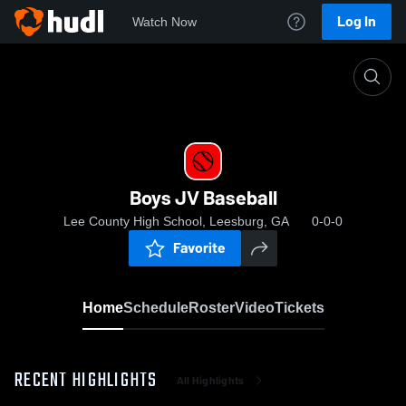
Log In
Watch Now
Home
Boys JV Baseball
Boys JV Baseball
Lee County High School, Leesburg, GA
0-0-0
Favorite
Home
Schedule
Roster
Video
Tickets
RECENT HIGHLIGHTS
All Highlights