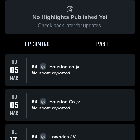
No Highlights Published Yet
Check back later for updates.
UPCOMING
PAST
THU
VS
05
Houston co jv
No score reported
MAR
THU
VS
05
Houston Co jv
No score reported
MAR
TUE
VS
Lowndes JV