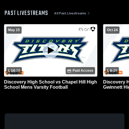
PAST LIVESTREAMS
All Past Livestreams
May 15
Oct 24
L 14
-
28
Paid Access
L 6
-
39
Discovery High School vs Chapel Hill High
Discovery H
School Mens Varsity Football
Gwinnett Hi
Football