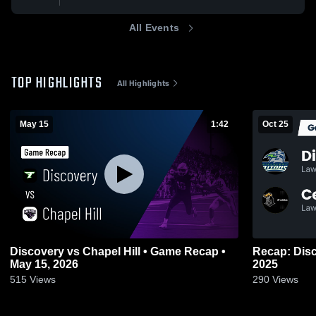
All Events
TOP HIGHLIGHTS
All Highlights
May 15
1:42
Oct 25
Discovery vs Chapel Hill • Game Recap •
Recap: Discovery vs. Ce
May 15, 2026
2025
515
Views
290
Views