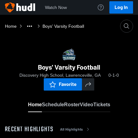
Log In
Watch Now
Home
Boys' Varsity Football
Boys' Varsity Football
Discovery High School, Lawrenceville, GA
0-1-0
Favorite
Home
Schedule
Roster
Video
Tickets
RECENT HIGHLIGHTS
All Highlights