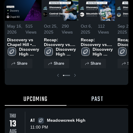
May 16,
515
Oct 25,
290
Oct 6,
112
Sep 29,
2026
Views
2025
Views
2025
Views
2025
Discovery vs
Recap:
Recap:
Recap:
Chapel Hill •
Discovery vs.
Discovery vs.
Discovery
Game Recap •
Discovery 
Central
Discovery 
Mountain View
Discovery 
D
May 15, 2026
High 
High 
Gwinnett 2025
2025
High 
H
School
School
School
S
Share
Share
Share
Sh
UPCOMING
PAST
THU
13
AT
Meadowcreek High
11:00 PM
AUG