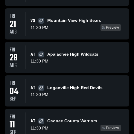
FRI
VS
21
Mountain View High Bears
11:30 PM
Preview
AUG
FRI
28
AT
Apalachee High Wildcats
11:30 PM
AUG
FRI
04
AT
Loganville High Red Devils
11:30 PM
SEP
FRI
AT
11
Oconee County Warriors
11:30 PM
Preview
SEP