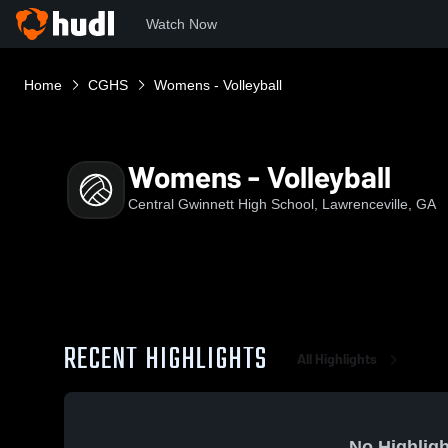
Watch Now
Home
CGHS
Womens - Volleyball
Womens - Volleyball
Central Gwinnett High School, Lawrenceville, GA
RECENT HIGHLIGHTS
All Highlights
No Highligh