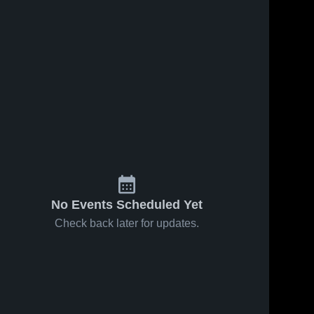
No Events Scheduled Yet
Check back later for updates.