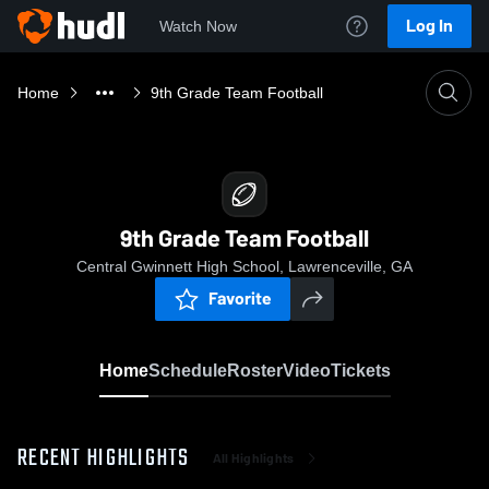
Log In
Watch Now
Home
9th Grade Team Football
9th Grade Team Football
Central Gwinnett High School, Lawrenceville, GA
Favorite
Home
Schedule
Roster
Video
Tickets
RECENT HIGHLIGHTS
All Highlights