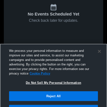
No Events Scheduled Yet
Check back later for updates.
We process your personal information to measure and
improve our sites and service, to assist our marketing
campaigns and to provide personalised content and
advertising. By clicking the button on the right, you can
exercise your privacy rights. For more information see our
privacy notice
Cookie Policy
Do Not Sell My Personal Information
Reject All