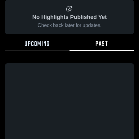
No Highlights Published Yet
Check back later for updates.
UPCOMING
PAST