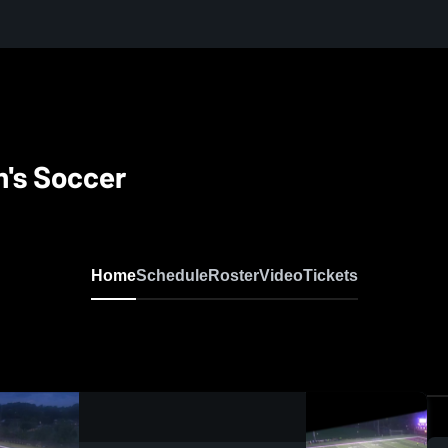
's Soccer
Home
Schedule
Roster
Video
Tickets
0:09 / 0:20