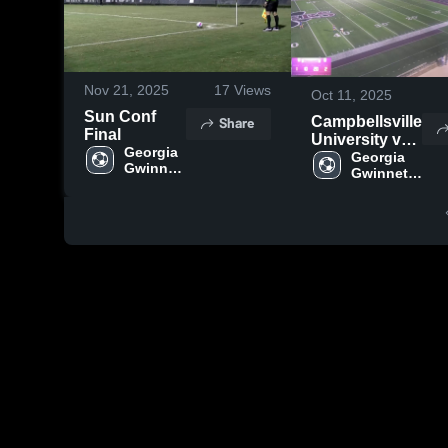
Nov 21, 2025
17
Views
Oct 11, 2025
Sun Conf
Share
Campbellsville
Final
University vs
Georgia 
Lindsey
Georgia 
Gwinnett 
Gwinnett 
College
College