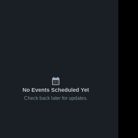
Nov 21, 2025
17
Views
49
Views
Oct 11, 2025
Sun Conf
Share
Campbellsvill
Share
Final
University vs
Georgia 
Lindsey
Georgia 
Gwinnett 
Gwinnett 
College
College
No Events Scheduled Yet
Check back later for updates.