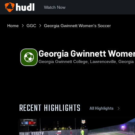
Watch Now
Home
GGC
Georgia Gwinnett Women's Soccer
Georgia Gwinnett Women
Georgia Gwinnett College, Lawrenceville, Georgia
RECENT HIGHLIGHTS
All Highlights