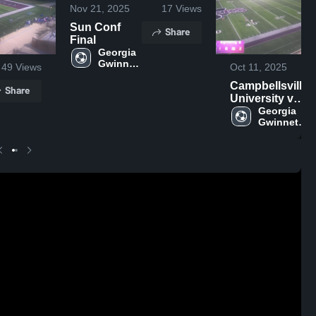
Nov 21, 2025
17
Views
Sun Conf
Share
Final
Georgia 
Gwinnett 
49
Views
Oct 11, 2025
College
Campbellsville
Share
University vs
Lindsey
Georgia 
Gwinnett 
College