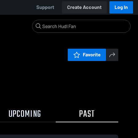
Support
Create Account
Log In
Favorite
UPCOMING
PAST