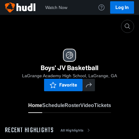
Log In
Watch Now
Home
Boys' JV Basketball
Boys' JV Basketball
LaGrange Academy High School, LaGrange, GA
Favorite
Home
Schedule
Roster
Video
Tickets
RECENT HIGHLIGHTS
All Highlights