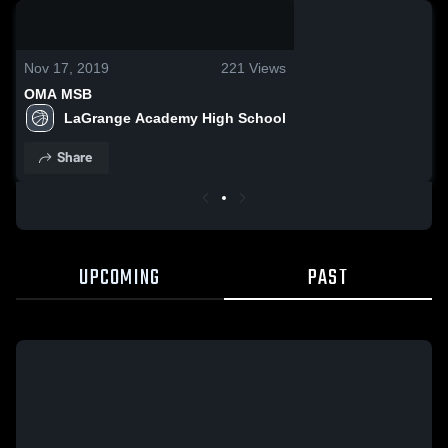
0:19 / 0:33
Nov 17, 2019
221
Views
OMA MSB
LaGrange Academy High School
Share
UPCOMING
PAST