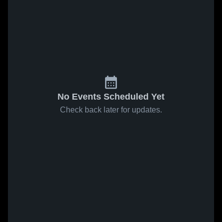
No Events Scheduled Yet
Check back later for updates.