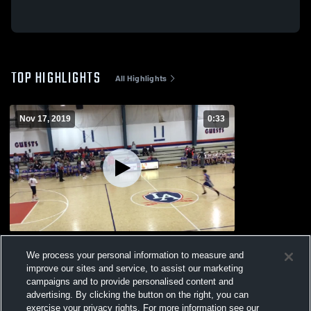
TOP HIGHLIGHTS
All Highlights
Nov 17, 2019
0:33
OMA MSB
We process your personal information to measure and
221
Views
improve our sites and service, to assist our marketing
campaigns and to provide personalised content and
advertising. By clicking the button on the right, you can
exercise your privacy rights. For more information see our