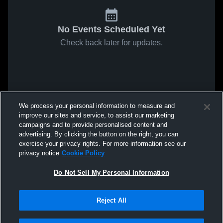
No Events Scheduled Yet
Check back later for updates.
We process your personal information to measure and
improve our sites and service, to assist our marketing
campaigns and to provide personalised content and
advertising. By clicking the button on the right, you can
exercise your privacy rights. For more information see our
privacy notice
Cookie Policy
Do Not Sell My Personal Information
Reject All