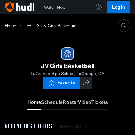
Log In
Watch Now
Home
JV Girls Basketball
JV Girls Basketball
LaGrange High School, LaGrange, GA
Favorite
Home
Schedule
Roster
Video
Tickets
RECENT HIGHLIGHTS
All Highlights