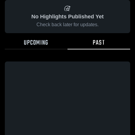
No Highlights Published Yet
Check back later for updates.
UPCOMING
PAST