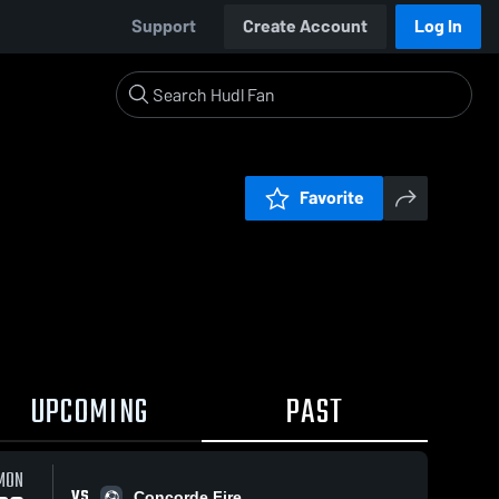
Support
Create Account
Log In
Favorite
UPCOMING
PAST
MON
VS
Concorde Fire