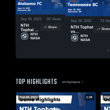
Sep 28, 2022
85
Views
Sep 28, 2022
73
Vi
NTH
Share
NTH Tophat
Share
Tophat vs
vs
Alabama
NTH 
Tennesssee
NTH 
NASA
FC Game
NASA
SC Game
Highlights
Highlights -
- Sept. 24,
Sept. 25,
2022
2022
TOP HIGHLIGHTS
All Highlights
Sep 28, 2022
1:38
Sep