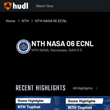
Watch Now
Home
NTH
NTH NASA 06 ECNL
NTH NASA 06 ECNL
NTH NASA, Kennesaw, GA
0-0-0
RECENT HIGHLIGHTS
All Highlights