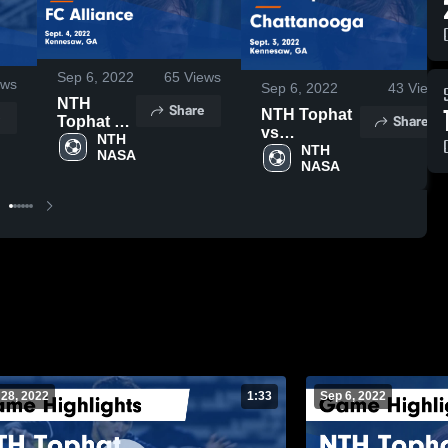
Sep 6, 2022
65
Views
ews
Sep 6, 2022
43
Views
NTH
Share
NTH Tophat
Share
Tophat vs
vs
FC
NTH 
Chattanooga
NTH 
NASA
Alliance
NASA
Game
Game
Highlights -
Highlights
Sept. 3, 2022
- Sept. 4,
2022
 28, 2022
1:33
Sep 6, 2022