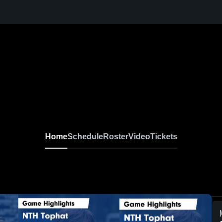
Home
Schedule
Roster
Video
Tickets