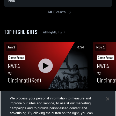
MAR
All Events
TOP HIGHLIGHTS
All Highlights
Jan 2
0:54
Nov 1
NWBA vs Cincinnati (Red) • Game Recap •
NWBA vs Ci
We process your personal information to measure and
Jan 2, 2026
Game Recap
improve our sites and service, to assist our marketing
79
Views
12
Views
campaigns and to provide personalised content and
advertising. By clicking the button on the right, you can