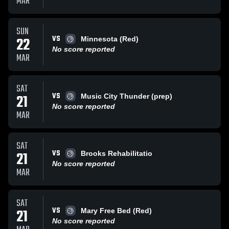
MAR
SUN
VS
22
Minnesota (Red)
No score reported
MAR
SAT
VS
21
Music City Thunder (prep)
No score reported
MAR
SAT
VS
21
Brooks Rehabilitatio
No score reported
MAR
SAT
VS
21
Mary Free Bed (Red)
No score reported