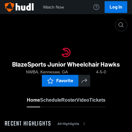
Log In
Watch Now
Home
BlazeSports Junior Wheelchair Hawks
BlazeSports Junior Wheelchair Hawks
NWBA, Kennesaw, GA
4-5-0
Favorite
Home
Schedule
Roster
Video
Tickets
RECENT HIGHLIGHTS
All Highlights