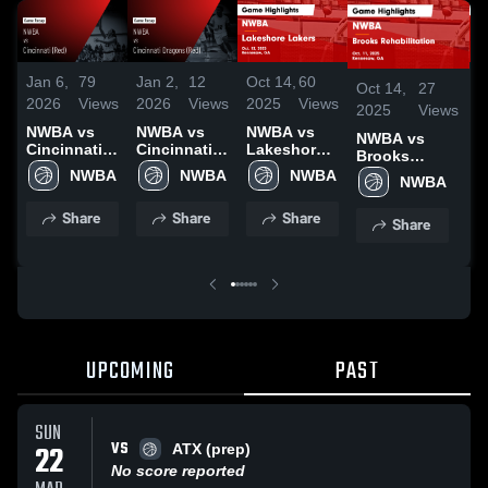
Jan 6,
79
Jan 2,
12
Oct 14,
60
O
Oct 14,
27
2026
Views
2026
Views
2025
Views
2
2025
Views
NWBA vs
NWBA vs
NWBA vs
N
NWBA vs
Cincinnati
Cincinnati
Lakeshore
L
Brooks
(Red) •
Dragons
Lakers
Rehabilitation
NWBA
NWBA
NWBA
NWBA
Game
(Red) •
Game
H
Game
Recap • Jan
Game
Highlights -
O
Highlights -
Share
Share
Share
2, 2026
Recap • Nov
Oct. 12,
Share
Oct. 11, 2025
1, 2025
2025
UPCOMING
PAST
SUN
VS
22
ATX (prep)
No score reported