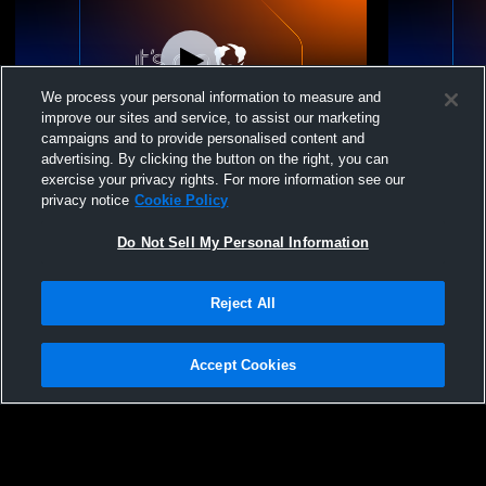
We process your personal information to measure and
improve our sites and service, to assist our marketing
campaigns and to provide personalised content and
advertising. By clicking the button on the right, you can
Mount Paran Christian School vs Model
Mount Paran
exercise your privacy rights. For more information see our
High School Mens JV Baseball
Baseball - 
privacy notice
Cookie Policy
Do Not Sell My Personal Information
Reject All
Accept Cookies
Privacy Policy
|
Terms & Conditions
|
Software License Agreement
|
Do
Not Sell My Personal Information
|
Cookies
|
Security
Hudl is a product and service of Agile Sports Technologies, Inc. All text and design
©2007-2026. All rights reserved.