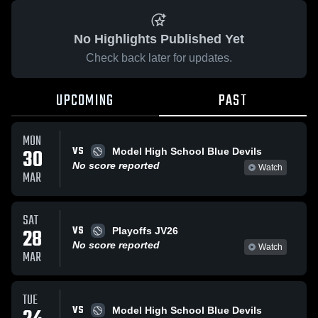
No Highlights Published Yet
Check back later for updates.
UPCOMING
PAST
MON
VS
30
Model High School Blue Devils
No score reported
Watch
MAR
SAT
VS
28
Playoffs JV26
No score reported
Watch
MAR
TUE
VS
Model High School Blue Devils