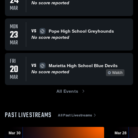
24
No score reported
MAR
MON
VS
23
Pope High School Greyhounds
No score reported
MAR
FRI
VS
20
Marietta High School Blue Devils
No score reported
Watch
MAR
All Events
PAST LIVESTREAMS
All Past Livestreams
Mar 30
Mar 28