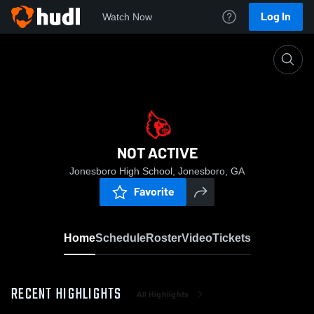
Log In
Watch Now
Home
NOT ACTIVE
NOT ACTIVE
Jonesboro High School, Jonesboro, GA
Favorite
Home
Schedule
Roster
Video
Tickets
RECENT HIGHLIGHTS
All Highlights