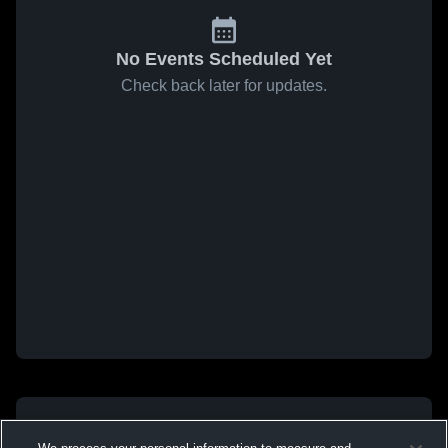
No Events Scheduled Yet
Check back later for updates.