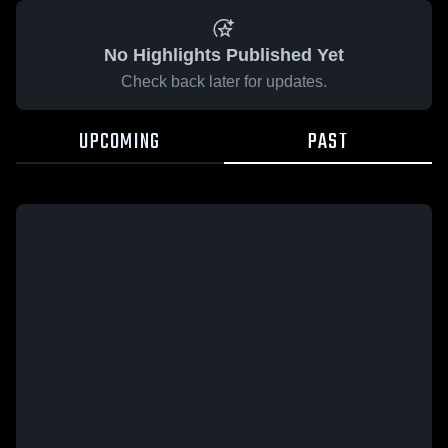
No Highlights Published Yet
Check back later for updates.
UPCOMING
PAST