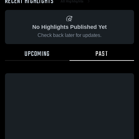
RECENT HIGHLIGHTS
All Highlights
No Highlights Published Yet
Check back later for updates.
UPCOMING
PAST