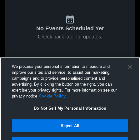
No Events Scheduled Yet
Check back later for updates.
We process your personal information to measure and
improve our sites and service, to assist our marketing
campaigns and to provide personalised content and
advertising. By clicking the button on the right, you can
exercise your privacy rights. For more information see our
privacy notice
Cookie Policy
Do Not Sell My Personal Information
Reject All