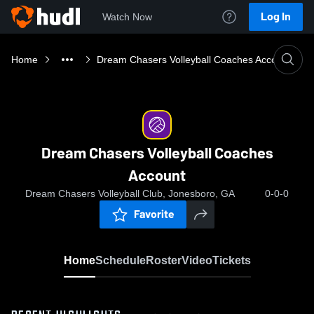
Log In
Watch Now
Home
Dream Chasers Volleyball Coaches Account
Dream Chasers Volleyball Coaches
Account
Dream Chasers Volleyball Club, Jonesboro, GA
0-0-0
Favorite
Home
Schedule
Roster
Video
Tickets