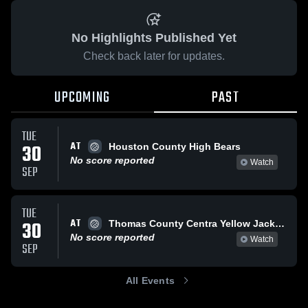
No Highlights Published Yet
Check back later for updates.
UPCOMING
PAST
TUE
AT
30
Houston County High Bears
No score reported
Watch
SEP
TUE
AT
30
Thomas County Centra Yellow Jackets
No score reported
Watch
SEP
All Events