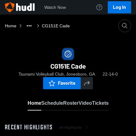
Log In
Watch Now
Home
CG151E Cade
CG151E Cade
Tsunami Volleyball Club, Jonesboro, GA
22-14-0
Favorite
Home
Schedule
Roster
Video
Tickets
RECENT HIGHLIGHTS
All Highlights