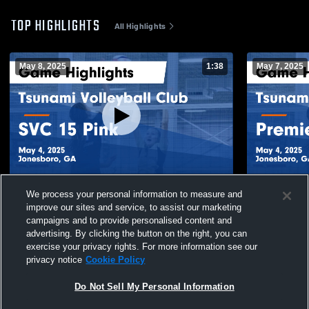
TOP HIGHLIGHTS
All Highlights
May 8, 2025
1:38
May 7, 2025
Tsunami Volleyball Club vs SVC 15 Pink
Tsunami Vol
We process your personal information to measure and
Game Highlights - May 4, 2025
Hannah Game
improve our sites and service, to assist our marketing
30
Views
14
Views
campaigns and to provide personalised content and
advertising. By clicking the button on the right, you can
exercise your privacy rights. For more information see our
privacy notice
Cookie Policy
Do Not Sell My Personal Information