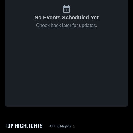
No Events Scheduled Yet
Check back later for updates.
TOP HIGHLIGHTS
All Highlights