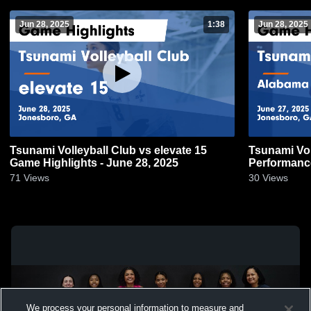
Jun 28, 2025
1:38
Jun 28, 2025
Tsunami Volleyball Club vs elevate 15
Tsunami Vol
Game Highlights - June 28, 2025
Performance
June 27, 20
71
Views
30
Views
We process your personal information to measure and