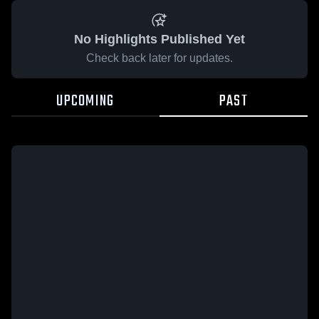
No Highlights Published Yet
Check back later for updates.
UPCOMING
PAST