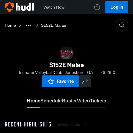
Log In
Watch Now
Home
S152E Malae
S152E Malae
Tsunami Volleyball Club, Jonesboro, GA
26-26-0
Favorite
Home
Schedule
Roster
Video
Tickets
RECENT HIGHLIGHTS
All Highlights