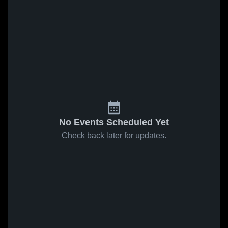
No Events Scheduled Yet
Check back later for updates.