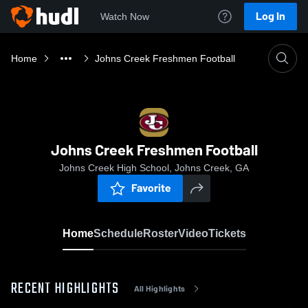
Log In
Watch Now
Home
Johns Creek Freshmen Football
Johns Creek Freshmen Football
Johns Creek High School, Johns Creek, GA
Favorite
Home
Schedule
Roster
Video
Tickets
RECENT HIGHLIGHTS
All Highlights