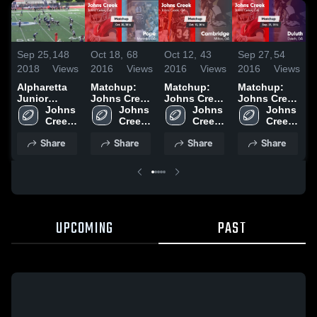
Sep 25,
148
Oct 18,
68
Oct 12,
43
Sep 27,
54
S
2018
Views
2016
Views
2016
Views
2016
Views
2
Alpharetta
Matchup:
Matchup:
Matchup:
Junior
Johns Creek
Johns Creek
Johns Creek
J
Radiers
Johns 
High vs.
Johns 
High vs.
Johns 
High vs.
Johns 
H
Creek 
Pope 2015
Creek 
Cambridge
Creek 
Creek 
Duluth 2015
R
High 
High 
2015
High 
High 
2
Share
Share
Share
Share
School
School
School
School
UPCOMING
PAST