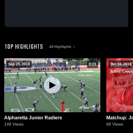
TOP HIGHLIGHTS
All Highlights
Sep 25, 2018
0:15
Oct 18, 2016
Alpharetta Junior Radiers
148
Views
68
Views