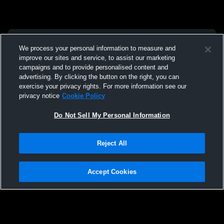
We process your personal information to measure and
improve our sites and service, to assist our marketing
campaigns and to provide personalised content and
advertising. By clicking the button on the right, you can
exercise your privacy rights. For more information see our
privacy notice
Cookie Policy
Do Not Sell My Personal Information
Reject All
Accept Cookies
Privacy Policy
|
Terms & Conditions
|
Software License Agreement
|
Do
Not Sell My Personal Information
|
Cookies
|
Security
Hudl is a product and service of Agile Sports Technologies, Inc. All text and design
©2007-2026. All rights reserved.