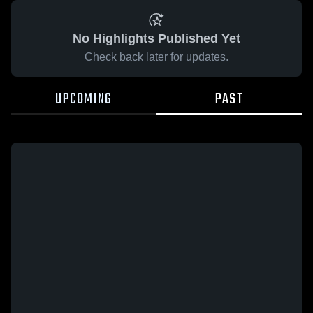
No Highlights Published Yet
Check back later for updates.
UPCOMING
PAST