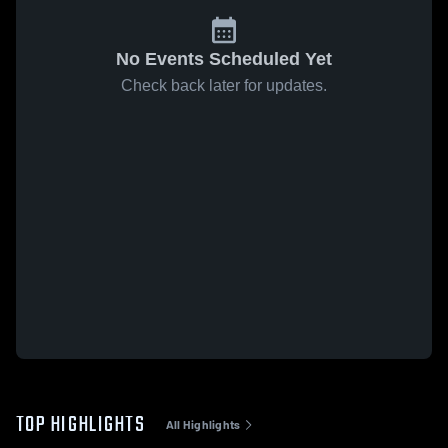
No Events Scheduled Yet
Check back later for updates.
TOP HIGHLIGHTS
All Highlights