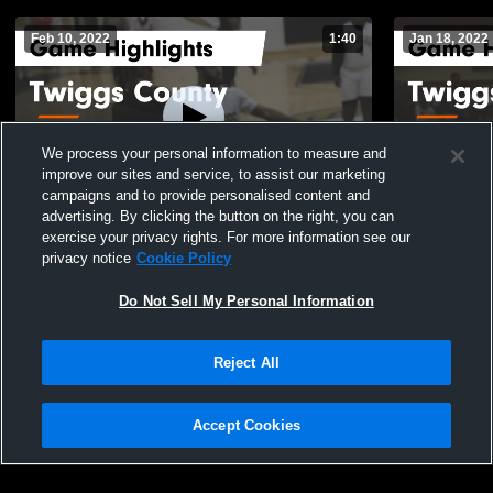
Feb 10, 2022
1:40
Jan 18, 2022
We process your personal information to measure and
improve our sites and service, to assist our marketing
campaigns and to provide personalised content and
advertising. By clicking the button on the right, you can
Twiggs County vs Georgia Military College
Twiggs County vs Hancock Cen
exercise your privacy rights. For more information see our
Game Highlights - Feb. 8, 2022
Highlights -
privacy notice
Cookie Policy
353
Views
228
Views
Do Not Sell My Personal Information
Reject All
Accept Cookies
Privacy Policy
|
Terms & Conditions
|
Software License Agreement
|
Do
Not Sell My Personal Information
|
Cookies
|
Security
Hudl is a product and service of Agile Sports Technologies, Inc. All text and design