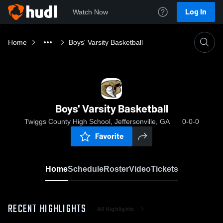
Log In
Watch Now
Home
Boys' Varsity Basketball
Boys' Varsity Basketball
Twiggs County High School, Jeffersonville, GA
0-0-0
Favorite
Home
Schedule
Roster
Video
Tickets
RECENT HIGHLIGHTS
All Highlights