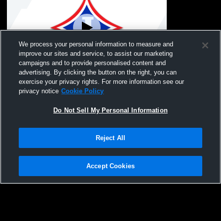
We process your personal information to measure and
improve our sites and service, to assist our marketing
Paid Access
campaigns and to provide personalised content and
advertising. By clicking the button on the right, you can
Jefferson - NGYFA vs Jackson County-
exercise your privacy rights. For more information see our
Mattox Mens Other Football
privacy notice
Cookie Policy
Do Not Sell My Personal Information
Reject All
Accept Cookies
Privacy Policy
|
Terms & Conditions
|
Software License Agreement
|
Do
Not Sell My Personal Information
|
Cookies
|
Security
Hudl is a product and service of Agile Sports Technologies, Inc. All text and design
©2007-2026. All rights reserved.