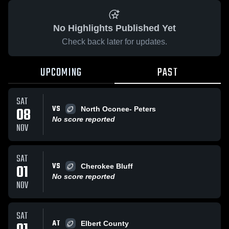
No Highlights Published Yet
Check back later for updates.
UPCOMING
PAST
SAT
VS
08
North Oconee- Peters
No score reported
NOV
SAT
VS
01
Cherokee Bluff
No score reported
NOV
SAT
AT
Elbert County