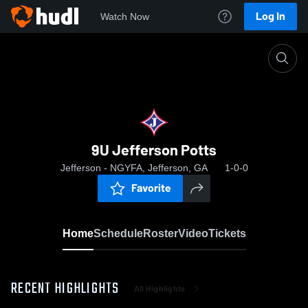
Log In
Watch Now
Home
9U Jefferson Potts
9U Jefferson Potts
Jefferson - NGYFA, Jefferson, GA
1-0-0
Favorite
Home
Schedule
Roster
Video
Tickets
RECENT HIGHLIGHTS
All Highlights