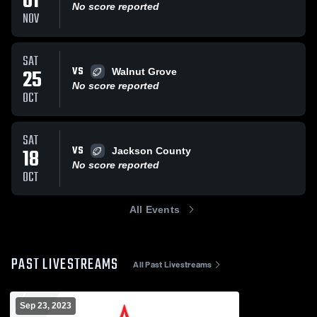
01
No score reported
NOV
SAT
VS
25
Walnut Grove
No score reported
OCT
SAT
VS
18
Jackson County
No score reported
OCT
All Events
PAST LIVESTREAMS
All Past Livestreams
Sep 23, 2023