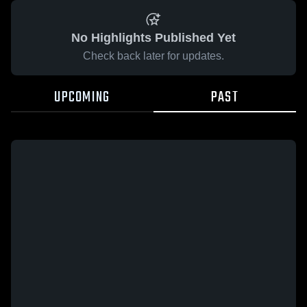
No Highlights Published Yet
Check back later for updates.
UPCOMING
PAST