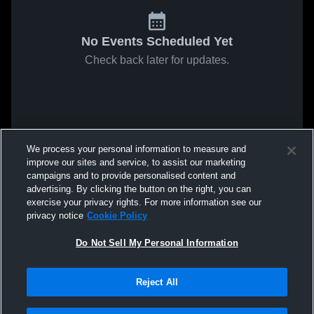
No Events Scheduled Yet
Check back later for updates.
We process your personal information to measure and
improve our sites and service, to assist our marketing
campaigns and to provide personalised content and
advertising. By clicking the button on the right, you can
exercise your privacy rights. For more information see our
privacy notice
Cookie Policy
Do Not Sell My Personal Information
Reject All