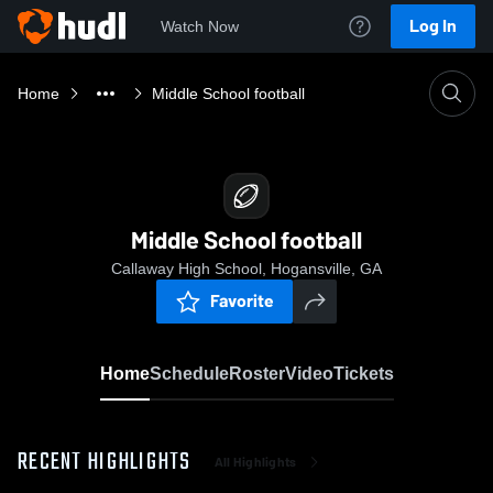
Log In
Watch Now
Home
Middle School football
Middle School football
Callaway High School, Hogansville, GA
Favorite
Home
Schedule
Roster
Video
Tickets
RECENT HIGHLIGHTS
All Highlights