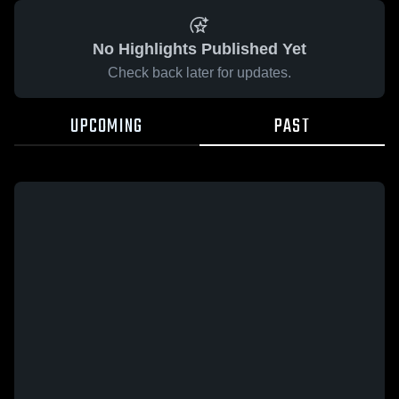
No Highlights Published Yet
Check back later for updates.
UPCOMING
PAST