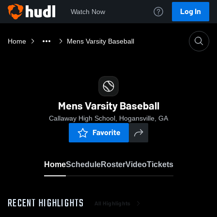
Log In
Watch Now
Home
Mens Varsity Baseball
Mens Varsity Baseball
Callaway High School, Hogansville, GA
Favorite
Home
Schedule
Roster
Video
Tickets
RECENT HIGHLIGHTS
All Highlights