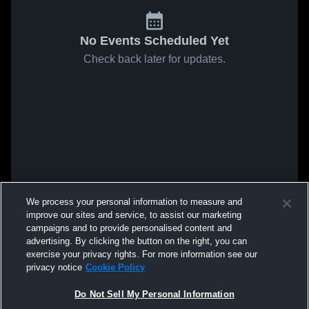
No Events Scheduled Yet
Check back later for updates.
We process your personal information to measure and
improve our sites and service, to assist our marketing
campaigns and to provide personalised content and
advertising. By clicking the button on the right, you can
exercise your privacy rights. For more information see our
privacy notice
Cookie Policy
Do Not Sell My Personal Information