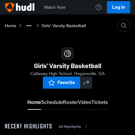
Log In
Watch Now
Home
Girls' Varsity Basketball
Girls' Varsity Basketball
Callaway High School, Hogansville, GA
Favorite
Home
Schedule
Roster
Video
Tickets
RECENT HIGHLIGHTS
All Highlights