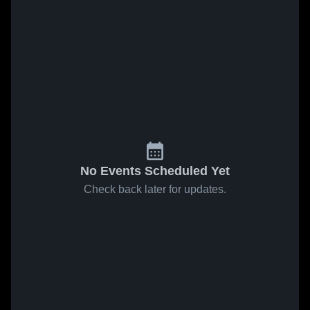
No Events Scheduled Yet
Check back later for updates.