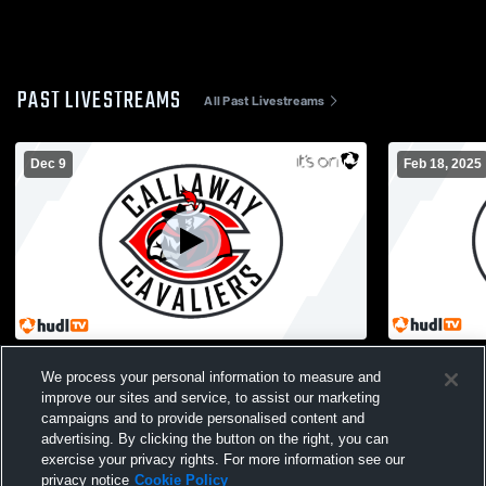
PAST LIVESTREAMS
All Past Livestreams
Dec 9
Feb 18, 2025
Callaway vs Trinity Christian High School
Callaway vs
We process your personal information to measure and
Girls' Varsity Basketball
Varsity Bas
improve our sites and service, to assist our marketing
campaigns and to provide personalised content and
advertising. By clicking the button on the right, you can
exercise your privacy rights. For more information see our
privacy notice
Cookie Policy