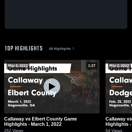
TOP HIGHLIGHTS
All Highlights
Mar 4, 2022
1:37
Mar 2, 2022
Callaway vs Elbert County Game
Callaway vs Dodge County Game
Highlights - March 1, 2022
Highlights -
252
Views
54
Views