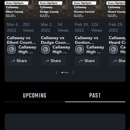
Mar 4,
252
Mar 2,
54
Feb 24,
124
Feb 19,
1
2022
Views
2022
Views
2022
Views
2022
Vi
Callaway vs
Callaway vs
Callaway vs
Callaway vs
Elbert County
Dodge County
Gordon
Heard Cou
Game
Callaway 
Game
Callaway 
Central Game
Callaway 
Game
Call
Highlights -
High 
Highlights -
High 
Highlights -
High 
Highlights
High 
March 1, 2022
School
Feb. 25, 2022
School
Feb. 24, 2022
School
Feb. 18, 2
Scho
Share
Share
Share
Share
UPCOMING
PAST