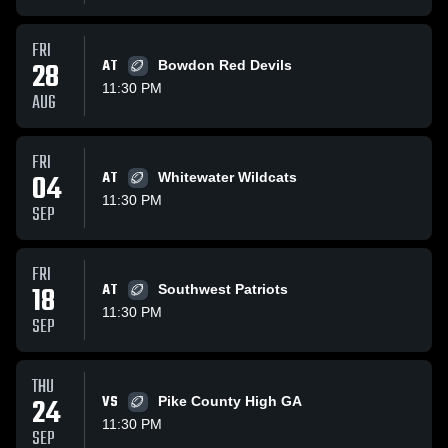
FRI
28
AT
Bowdon Red Devils
11:30 PM
AUG
FRI
04
AT
Whitewater Wildcats
11:30 PM
SEP
FRI
18
AT
Southwest Patriots
11:30 PM
SEP
THU
24
VS
Pike County High GA
11:30 PM
SEP