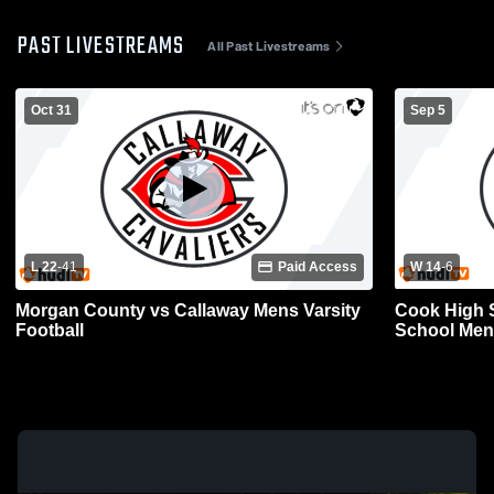
PAST LIVESTREAMS
All Past Livestreams
Oct 31
Sep 5
L 22
-
41
Paid Access
W 14
-
6
Morgan County vs Callaway Mens Varsity
Cook High 
Football
School Mens