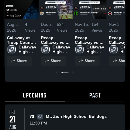
Aug 8,
4
Dec 2,
594
Nov 15,
154
Nov 3,
16
2026
Views
2025
Views
2025
Views
2025
Vi
Callaway vs
Recap:
Recap:
Recap:
Troup County
Callaway vs.
Callaway vs.
Callaway vs.
• Game Recap
Callaway 
Callaway 
Thomson 2025
Franklin
Callaway 
Morgan
Call
• Aug 7, 2026
High 
High 
High 
County 2025
High 
County
School
School
School
Scho
Share
Share
Share
Share
UPCOMING
PAST
FRI
21
VS
Mt. Zion High School Bulldogs
11:30 PM
AUG