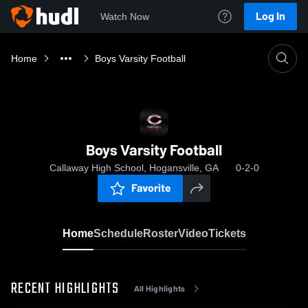
Log In
Watch Now
Home
Boys Varsity Football
Boys Varsity Football
Callaway High School, Hogansville, GA
0-2-0
Favorite
Home
Schedule
Roster
Video
Tickets
RECENT HIGHLIGHTS
All Highlights