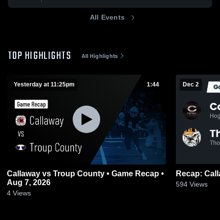
All Events
TOP HIGHLIGHTS
All Highlights
Yesterday at 11:25pm
1:44
Dec 2
Callaway vs Troup County • Game Recap •
Aug 7, 2026
594
Views
4
Views