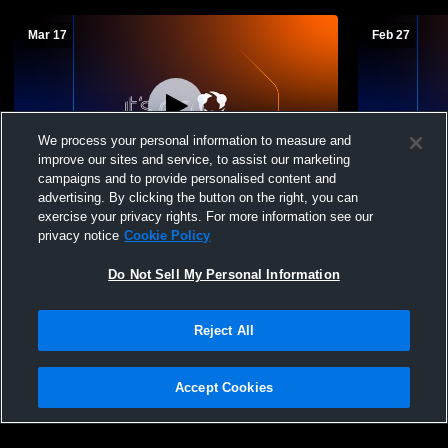
Mar 17
Feb 27
We process your personal information to measure and
improve our sites and service, to assist our marketing
campaigns and to provide personalised content and
advertising. By clicking the button on the right, you can
Rabun County High School vs Towns
Murray Cou
exercise your privacy rights. For more information see our
County High School Mens Varsity Soccer
County Hig
privacy notice
Cookie Policy
Do Not Sell My Personal Information
Reject All
Accept Cookies
Privacy Policy
|
Terms & Conditions
|
Software License Agreement
|
Do
Not Sell My Personal Information
|
Cookies
|
Security
Hudl is a product and service of Agile Sports Technologies, Inc. All text and design