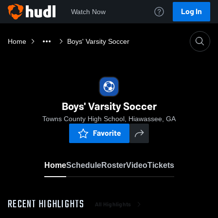
Log In
Watch Now
Home
Boys' Varsity Soccer
Boys' Varsity Soccer
Towns County High School, Hiawassee, GA
Favorite
Home
Schedule
Roster
Video
Tickets
RECENT HIGHLIGHTS
All Highlights