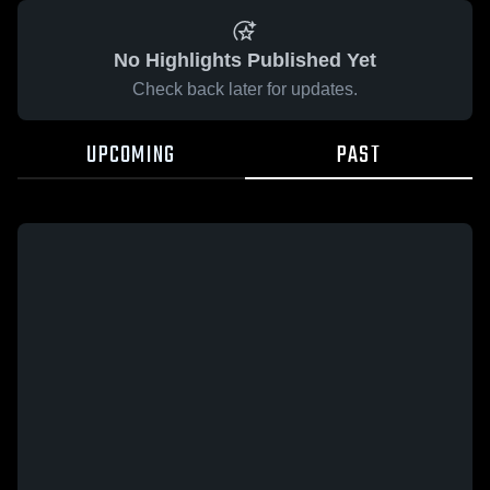
No Highlights Published Yet
Check back later for updates.
UPCOMING
PAST