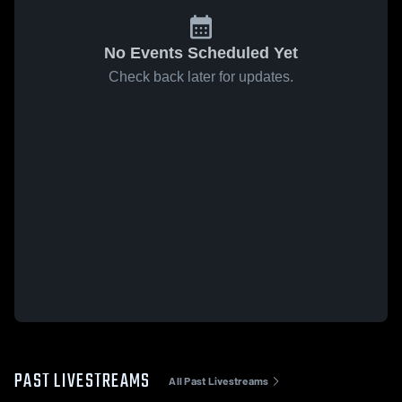
No Events Scheduled Yet
Check back later for updates.
PAST LIVESTREAMS
All Past Livestreams