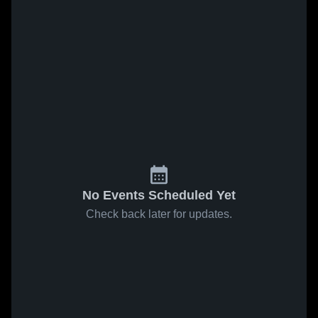
No Events Scheduled Yet
Check back later for updates.