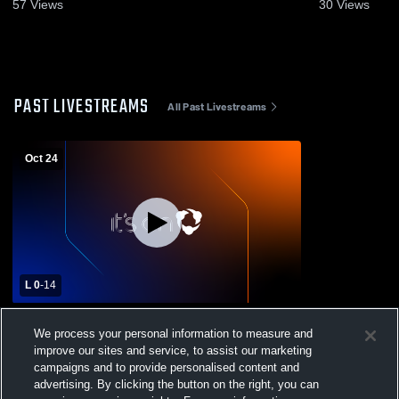
57
Views
30
Views
PAST LIVESTREAMS
All Past Livestreams
Oct 24
L 0
-
14
Augusta Christian vs GSIC Boys' Varsity
We process your personal information to measure and
Football
improve our sites and service, to assist our marketing
campaigns and to provide personalised content and
advertising. By clicking the button on the right, you can