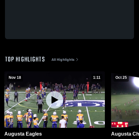
TOP HIGHLIGHTS
All Highlights
Nov 18
1:11
Oct 25
Augusta Eagles
Augusta Chr