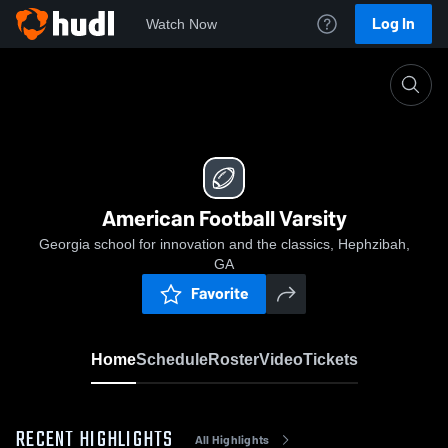
Log In
Watch Now
Home
American Football Varsity
American Football Varsity
Georgia school for innovation and the classics, Hephzibah,
GA
Favorite
Home
Schedule
Roster
Video
Tickets
RECENT HIGHLIGHTS
All Highlights