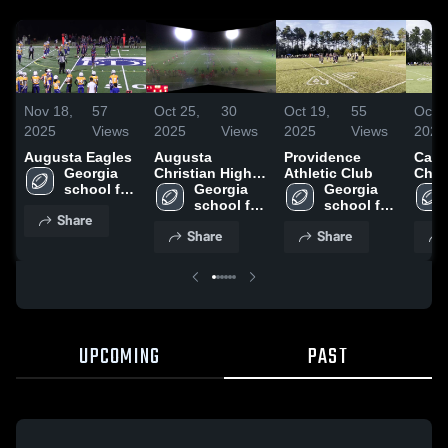
Nov 18,
57
Oct 25,
30
Oct 19,
55
Oct 1
2025
Views
2025
Views
2025
Views
2025
Augusta Eagles
Augusta
Providence
Calh
Georgia 
Christian High
Athletic Club
Char
school for 
School
Georgia 
Georgia 
innovation 
school for 
school for 
Share
and the 
innovation 
innovation 
Share
Share
classics
and the 
and the 
classics
classics
UPCOMING
PAST