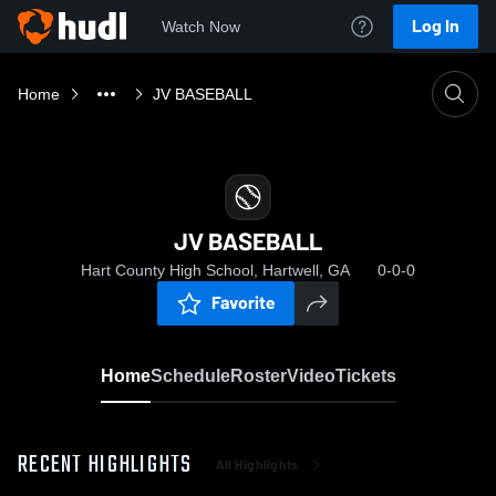
Log In
Watch Now
Home
JV BASEBALL
JV BASEBALL
Hart County High School, Hartwell, GA
0-0-0
Favorite
Home
Schedule
Roster
Video
Tickets
RECENT HIGHLIGHTS
All Highlights