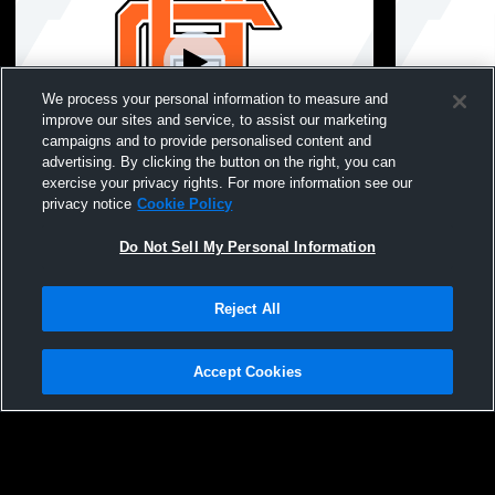
We process your personal information to measure and
improve our sites and service, to assist our marketing
Paid Access
campaigns and to provide personalised content and
advertising. By clicking the button on the right, you can
Hart County High School vs Stephens
Hart County
exercise your privacy rights. For more information see our
County High School Mens JV Baseball
County Hig
privacy notice
Cookie Policy
Do Not Sell My Personal Information
Reject All
Accept Cookies
Privacy Policy
|
Terms & Conditions
|
Software License Agreement
|
Do
Not Sell My Personal Information
|
Cookies
|
Security
Hudl is a product and service of Agile Sports Technologies, Inc. All text and design
©2007-2026. All rights reserved.