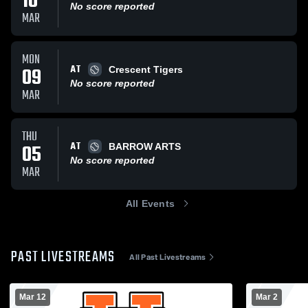
10
No score reported
MAR
MON
AT
09
Crescent Tigers
No score reported
MAR
THU
AT
05
BARROW ARTS
No score reported
MAR
All Events
PAST LIVESTREAMS
All Past Livestreams
Mar 12
Mar 2