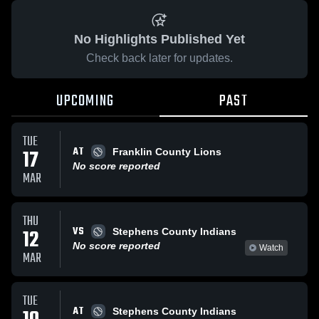
No Highlights Published Yet
Check back later for updates.
UPCOMING
PAST
TUE
AT
17
Franklin County Lions
No score reported
MAR
THU
VS
12
Stephens County Indians
No score reported
Watch
MAR
TUE
AT
Stephens County Indians