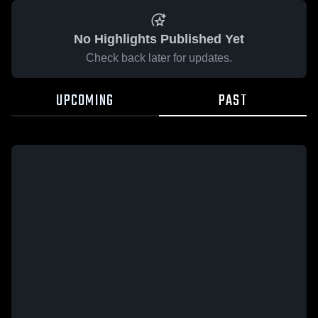
No Highlights Published Yet
Check back later for updates.
UPCOMING
PAST