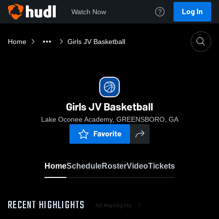
Log In
Watch Now
Home
Girls JV Basketball
Girls JV Basketball
Lake Oconee Academy, GREENSBORO, GA
Favorite
Home
Schedule
Roster
Video
Tickets
RECENT HIGHLIGHTS
All Highlights