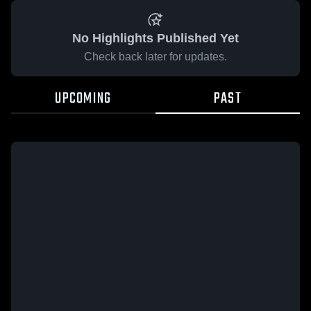
No Highlights Published Yet
Check back later for updates.
UPCOMING
PAST