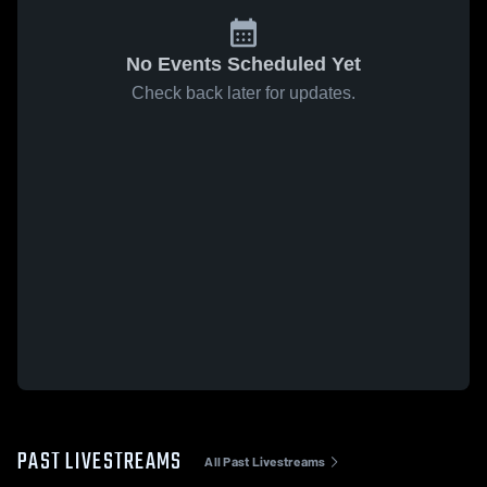
No Events Scheduled Yet
Check back later for updates.
PAST LIVESTREAMS
All Past Livestreams