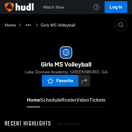
Log In
Watch Now
Home
Girls MS Volleyball
Girls MS Volleyball
Lake Oconee Academy, GREENSBORO, GA
Favorite
Home
Schedule
Roster
Video
Tickets
RECENT HIGHLIGHTS
All Highlights