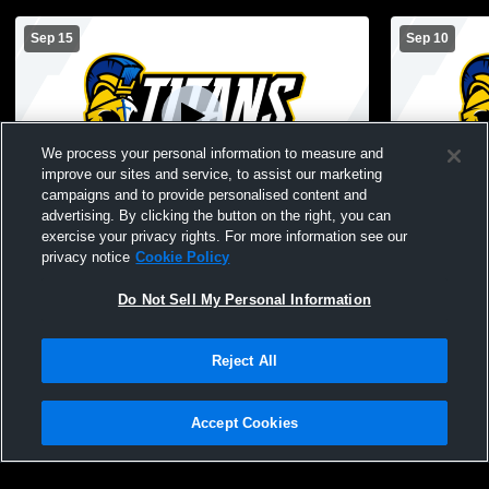
Sep 15
Sep 10
We process your personal information to measure and
improve our sites and service, to assist our marketing
Paid Access
campaigns and to provide personalised content and
advertising. By clicking the button on the right, you can
Lake Oconee Academy vs Prince Avenue
Lake Ocone
exercise your privacy rights. For more information see our
Middle School
Academy Mi
privacy notice
Cookie Policy
Do Not Sell My Personal Information
Reject All
Accept Cookies
Privacy Policy
|
Terms & Conditions
|
Software License Agreement
|
Do
Not Sell My Personal Information
|
Cookies
|
Security
Hudl is a product and service of Agile Sports Technologies, Inc. All text and design