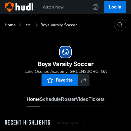
Log In
Watch Now
Home
Boys Varsity Soccer
Boys Varsity Soccer
Lake Oconee Academy, GREENSBORO, GA
Favorite
Home
Schedule
Roster
Video
Tickets
RECENT HIGHLIGHTS
All Highlights