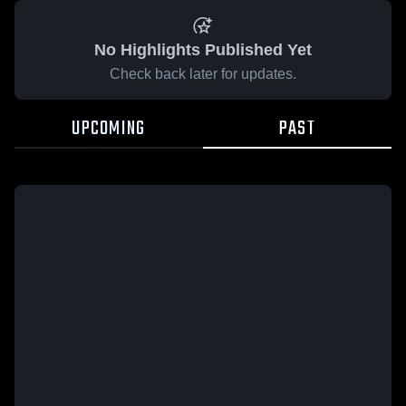
No Highlights Published Yet
Check back later for updates.
UPCOMING
PAST