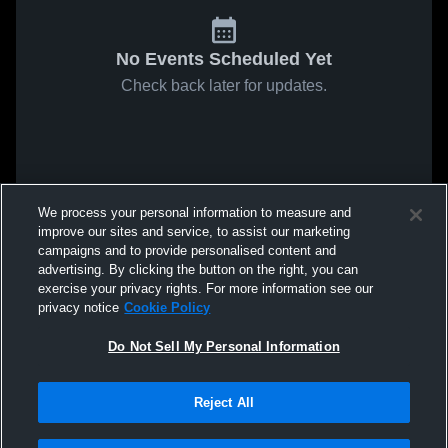
No Events Scheduled Yet
Check back later for updates.
We process your personal information to measure and
improve our sites and service, to assist our marketing
campaigns and to provide personalised content and
advertising. By clicking the button on the right, you can
exercise your privacy rights. For more information see our
privacy notice
Cookie Policy
Do Not Sell My Personal Information
Reject All