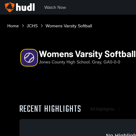
Watch Now
Home
JCHS
Womens Varsity Softball
Womens Varsity Softball
Jones County High School, Gray, GA
0-0-0
RECENT HIGHLIGHTS
All Highlights
No Highligh