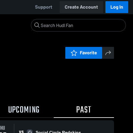
Support
Create Account
Log In
Favorite
UPCOMING
PAST
THU
VS
Social Circle Redskins