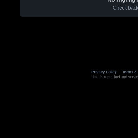
Check back 
Privacy Policy
|
Terms & 
Hudl is a product and servic