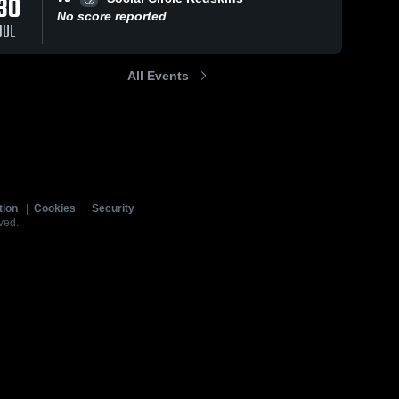
30
No score reported
JUL
All Events
tion
|
Cookies
|
Security
ved.