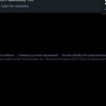
later for updates.
Conditions
|
Software License Agreement
|
Do Not Sell My Personal Informa
e of Agile Sports Technologies, Inc. All text and design ©2007-2026. All rights reser