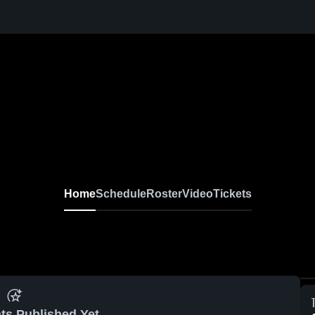
Home
Schedule
Roster
Video
Tickets
ts Published Yet