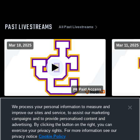
PAST LIVESTREAMS
All Past Livestreams
Mar 18, 2025
Mar 11, 2025
Paid Access
Jones County vs Locust Grove High
Jones Coun
We process your personal information to measure and
School Girls' Varsity Soccer
School Girl
improve our sites and service, to assist our marketing
campaigns and to provide personalised content and
advertising. By clicking the button on the right, you can
exercise your privacy rights. For more information see our
privacy notice
Cookie Policy