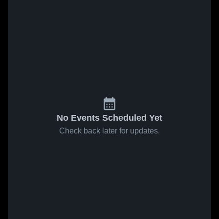
No Events Scheduled Yet
Check back later for updates.