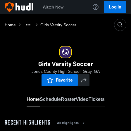
Log In
Watch Now
Home
Girls Varsity Soccer
Girls Varsity Soccer
Jones County High School, Gray, GA
Favorite
Home
Schedule
Roster
Video
Tickets
RECENT HIGHLIGHTS
All Highlights