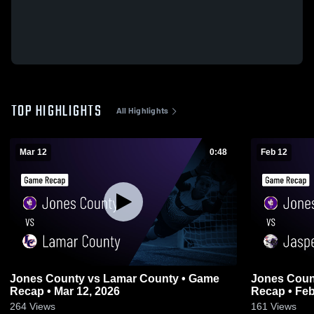
TOP HIGHLIGHTS
All Highlights
Mar 12
0:48
Feb 12
Jones County vs Lamar County • Game
Jones County vs Jasper County
Recap • Mar 12, 2026
Recap • Feb
264
Views
161
Views