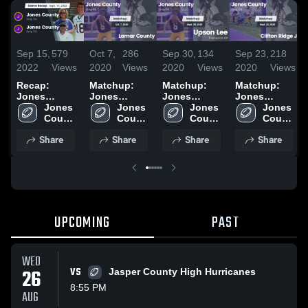
Sep 15,
579
Oct 7,
286
Sep 30,
134
Sep 23,
218
2022
Views
2020
Views
2020
Views
2020
Views
Recap:
Matchup:
Matchup:
Matchup:
Jones
Jones
Jones
Jones
County vs.
Jones 
County vs.
Jones 
County vs.
Jones 
County vs.
Jones 
Jones
County 
Lamar
County 
Upson Lee
County 
Clifton Ridge
County 
High 
County 2022
High 
County 2020
2020
High 
JV 2020
High 
Share
Share
Share
Share
School
School
School
School
UPCOMING
PAST
WED
26
VS
Jasper County High Hurricanes
8:55 PM
AUG