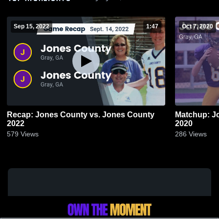
Sep 15, 2022
1:47
Oct 7, 2020
Recap: Jones County vs. Jones County
Matchup: J
2022
2020
579
Views
286
Views