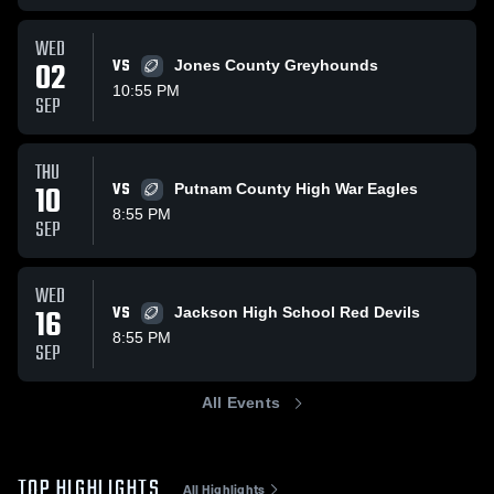
WED
02
VS
Jones County Greyhounds
10:55 PM
SEP
THU
10
VS
Putnam County High War Eagles
8:55 PM
SEP
WED
16
VS
Jackson High School Red Devils
8:55 PM
SEP
All Events
TOP HIGHLIGHTS
All Highlights