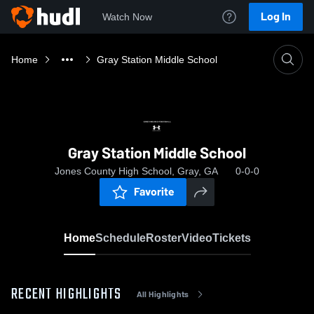
Log In
Watch Now
Home
Gray Station Middle School
Gray Station Middle School
Jones County High School, Gray, GA
0-0-0
Favorite
Home
Schedule
Roster
Video
Tickets
RECENT HIGHLIGHTS
All Highlights