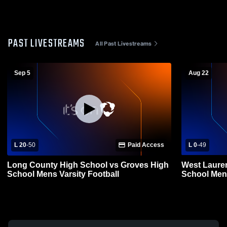
PAST LIVESTREAMS
All Past Livestreams
Sep 5
Aug 22
L 20
-
50
Paid Access
L 0
-
49
Long County High School vs Groves High
West Laure
School Mens Varsity Football
School Mens