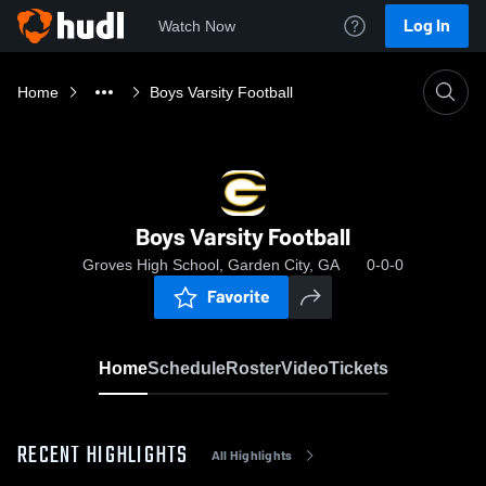
Log In
Watch Now
Home
Boys Varsity Football
Boys Varsity Football
Groves High School, Garden City, GA
0-0-0
Favorite
Home
Schedule
Roster
Video
Tickets
RECENT HIGHLIGHTS
All Highlights