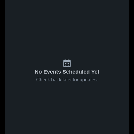
No Events Scheduled Yet
Check back later for updates.