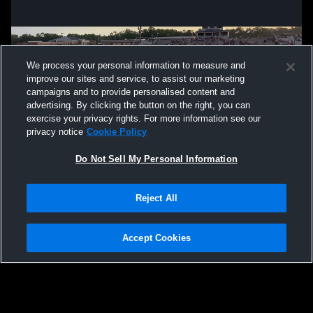
We process your personal information to measure and
improve our sites and service, to assist our marketing
campaigns and to provide personalised content and
advertising. By clicking the button on the right, you can
exercise your privacy rights. For more information see our
privacy notice
Cookie Policy
Do Not Sell My Personal Information
Privacy Policy
|
Terms & Conditions
|
Software License Agreement
|
Do
Reject All
Not Sell My Personal Information
|
Cookies
|
Security
Hudl is a product and service of Agile Sports Technologies, Inc. All text and design
©2007-2026. All rights reserved.
Accept Cookies