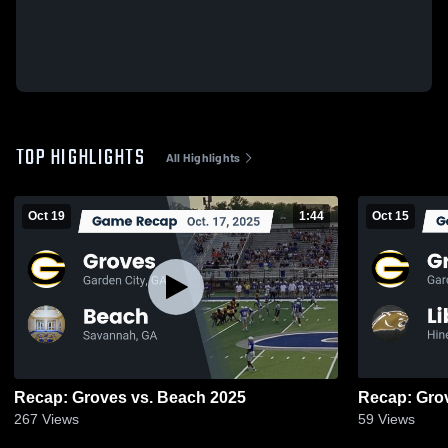
TOP HIGHLIGHTS
All Highlights
Oct 19
1:44
Oct 15
Recap: Groves vs. Beach 2025
267
Views
59
Views