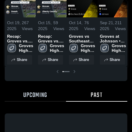
Oct 19,
267
Oct 15,
59
Oct 14,
76
Sep 21,
211
2025
Views
2025
Views
2025
Views
2025
Views
Recap:
Recap:
Groves vs
Groves at
Groves vs.
Groves vs.
Southeast
Johnson •
Groves 
Beach 2025
Liberty
Groves 
Bulloch •
Groves 
Game Recap
Groves 
High 
High 
County 2025
Game Recap
High 
• Sep 19,
High 
School
School
• Oct 3, 2025
School
2025
School
Share
Share
Share
Share
UPCOMING
PAST