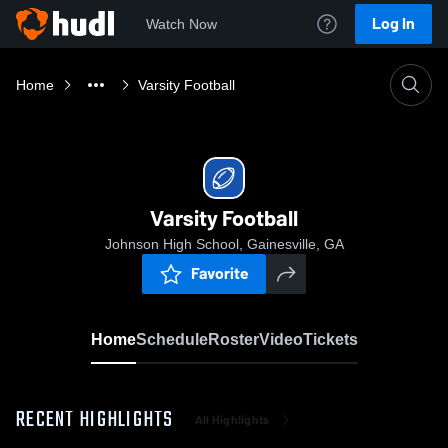
Log In
Watch Now
Home
Varsity Football
Varsity Football
Johnson High School, Gainesville, GA
Favorite
Home
Schedule
Roster
Video
Tickets
RECENT HIGHLIGHTS
All Highlights