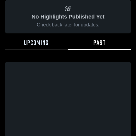
No Highlights Published Yet
Check back later for updates.
UPCOMING
PAST