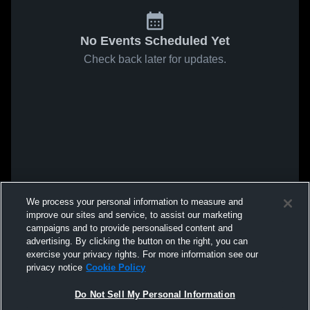
No Events Scheduled Yet
Check back later for updates.
We process your personal information to measure and
improve our sites and service, to assist our marketing
campaigns and to provide personalised content and
advertising. By clicking the button on the right, you can
exercise your privacy rights. For more information see our
privacy notice
Cookie Policy
Do Not Sell My Personal Information