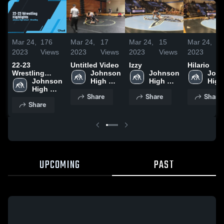
Mar 24,
176
Mar 24,
17
Mar 24,
15
Mar 24,
7
2023
Views
2023
Views
2023
Views
2023
V
22-23
Untitled Video
Izzy
Hilario
Wrestling
Johnson 
Johnson 
John
Highlights
Johnson 
High 
High 
High 
High 
School
School
Scho
Share
Share
Share
School
Share
UPCOMING
PAST