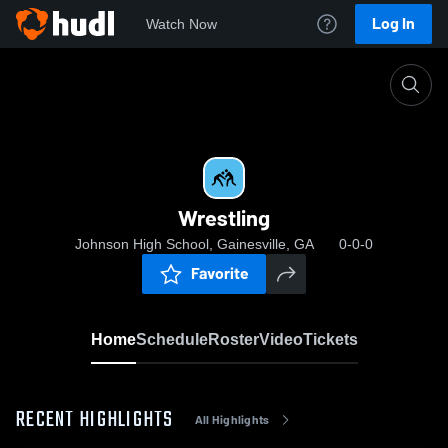
Log In
Watch Now
Home
Wrestling
Wrestling
Johnson High School, Gainesville, GA
0-0-0
Favorite
Home
Schedule
Roster
Video
Tickets
RECENT HIGHLIGHTS
All Highlights