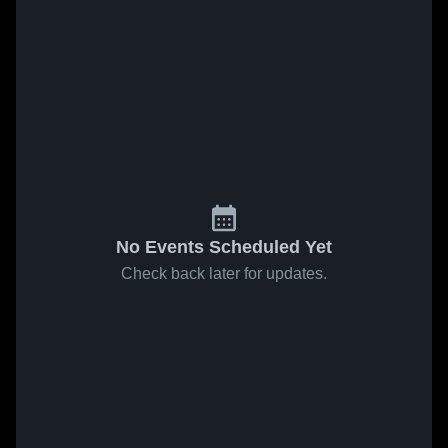
No Events Scheduled Yet
Check back later for updates.