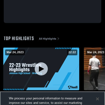
TOP HIGHLIGHTS
All Highlights
Mar 24, 2023
22:22
Mar 24, 2023
22-23 Wrestling Highlights
Untitled Vi
We process your personal information to measure and
176
Views
17
Views
improve our sites and service, to assist our marketing